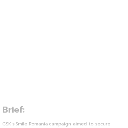
Brief:
GSK’s Smile Romania campaign aimed to secure