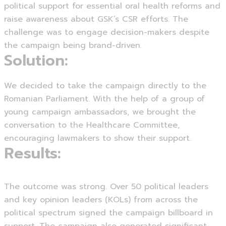
political support for essential oral health reforms and
raise awareness about GSK’s CSR efforts. The
challenge was to engage decision-makers despite
the campaign being brand-driven.
Solution:
We decided to take the campaign directly to the
Romanian Parliament. With the help of a group of
young campaign ambassadors, we brought the
conversation to the Healthcare Committee,
encouraging lawmakers to show their support.
Results:
The outcome was strong. Over 50 political leaders
and key opinion leaders (KOLs) from across the
political spectrum signed the campaign billboard in
support. The campaign also generated significant