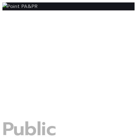
Public