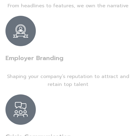
From headlines to features, we own the narrative
Employer Branding
Shaping your company’s reputation to attract and
retain top talent