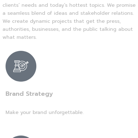
clients’ needs and today’s hottest topics. We promise
a seamless blend of ideas and stakeholder relations.
We create dynamic projects that get the press,
authorities, businesses, and the public talking about
what matters.
Brand Strategy
Make your brand unforgettable.