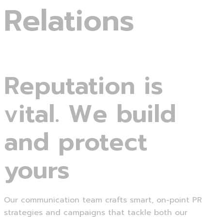
Relations
Reputation is
vital. We build
and protect
yours
Our communication team crafts smart, on-point PR
strategies and campaigns that tackle both our