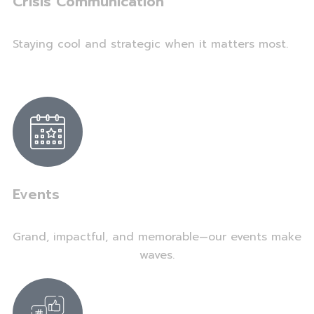
Crisis Communication
Staying cool and strategic when it matters most.
Events
Grand, impactful, and memorable—our events make
waves.