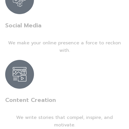
Social Media
We make your online presence a force to reckon
with.
Content Creation
We write stories that compel, inspire, and
motivate.