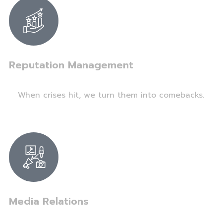
Reputation Management
When crises hit, we turn them into comebacks.
Media Relations